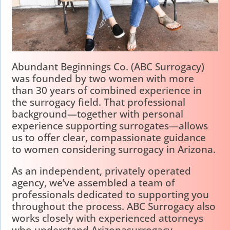
Abundant Beginnings Co. (ABC Surrogacy)
was founded by two women with more
than 30 years of combined experience in
the surrogacy field. That professional
background—together with personal
experience supporting surrogates—allows
us to offer clear, compassionate guidance
to women considering surrogacy in Arizona.
As an independent, privately operated
agency, we’ve assembled a team of
professionals dedicated to supporting you
throughout the process. ABC Surrogacy also
works closely with experienced attorneys