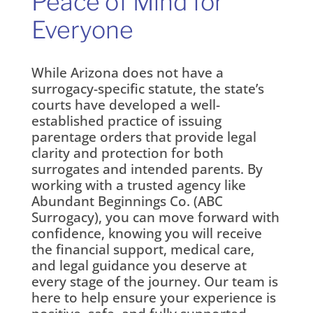
Peace of Mind for
Everyone
While Arizona does not have a
surrogacy-specific statute, the state’s
courts have developed a well-
established practice of issuing
parentage orders that provide legal
clarity and protection for both
surrogates and intended parents. By
working with a trusted agency like
Abundant Beginnings Co. (ABC
Surrogacy), you can move forward with
confidence, knowing you will receive
the financial support, medical care,
and legal guidance you deserve at
every stage of the journey. Our team is
here to help ensure your experience is