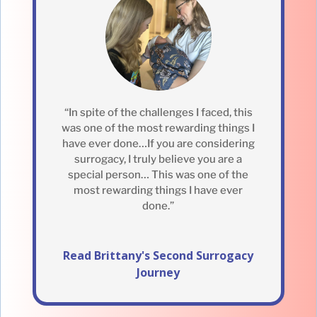
“In spite of the challenges I faced, this
was one of the most rewarding things I
have ever done…If you are considering
surrogacy, I truly believe you are a
special person… This was one of the
most rewarding things I have ever
done.”
Read Brittany's Second Surrogacy
Journey