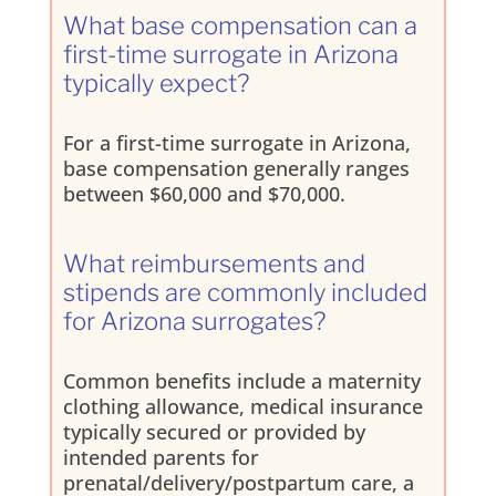
What base compensation can a
first-time surrogate in Arizona
typically expect?
For a first-time surrogate in Arizona,
base compensation generally ranges
between $60,000 and $70,000.
What reimbursements and
stipends are commonly included
for Arizona surrogates?
Common benefits include a maternity
clothing allowance, medical insurance
typically secured or provided by
intended parents for
prenatal/delivery/postpartum care, a