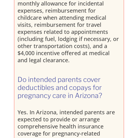
monthly allowance for incidental
expenses, reimbursement for
childcare when attending medical
visits, reimbursement for travel
expenses related to appointments
(including fuel, lodging if necessary, or
other transportation costs), and a
$4,000 incentive offered at medical
and legal clearance.
Do intended parents cover
deductibles and copays for
pregnancy care in Arizona?
Yes. In Arizona, intended parents are
expected to provide or arrange
comprehensive health insurance
coverage for pregnancy-related