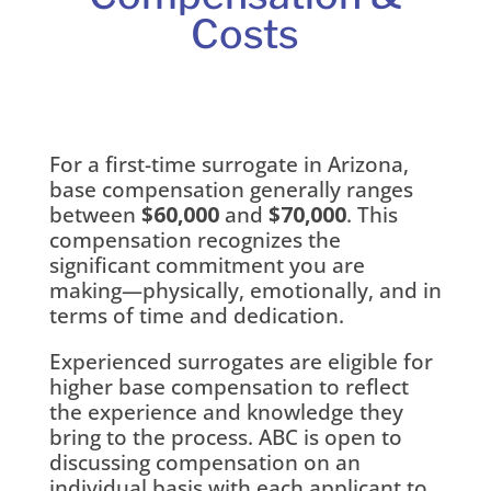
Costs
For a first-time surrogate in Arizona,
base compensation generally ranges
between
$60,000
and
$70,000
. This
compensation recognizes the
significant commitment you are
making—physically, emotionally, and in
terms of time and dedication.
Experienced surrogates are eligible for
higher base compensation to reflect
the experience and knowledge they
bring to the process. ABC is open to
discussing compensation on an
individual basis with each applicant to