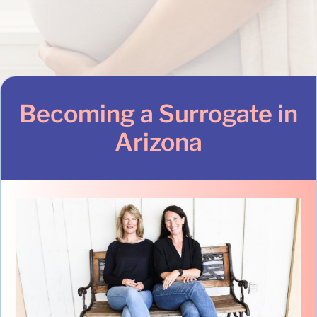
Becoming a Surrogate in
Arizona