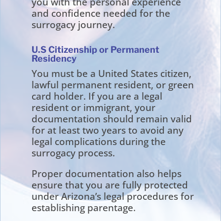
you with the personal experience
and confidence needed for the
surrogacy journey.
U.S Citizenship or Permanent
Residency
You must be a United States citizen,
lawful permanent resident, or green
card holder. If you are a legal
resident or immigrant, your
documentation should remain valid
for at least two years to avoid any
legal complications during the
surrogacy process.
Proper documentation also helps
ensure that you are fully protected
under Arizona’s legal procedures for
establishing parentage.