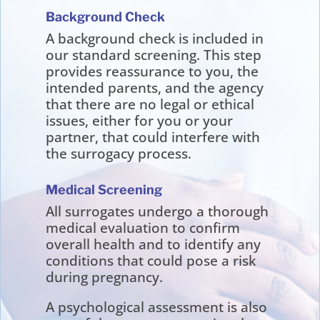
Background Check
A background check is included in
our standard screening. This step
provides reassurance to you, the
intended parents, and the agency
that there are no legal or ethical
issues, either for you or your
partner, that could interfere with
the surrogacy process.
Medical Screening
All surrogates undergo a thorough
medical evaluation to confirm
overall health and to identify any
conditions that could pose a risk
during pregnancy.
A psychological assessment is also