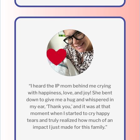
“I heard the IP mom behind me crying
with happiness, love, and joy! She bent
down to give me a hug and whispered in
my ear, ‘Thank you,’ and it was at that
moment when I started to cry happy
tears and truly realized how much of an
impact I just made for this family.”