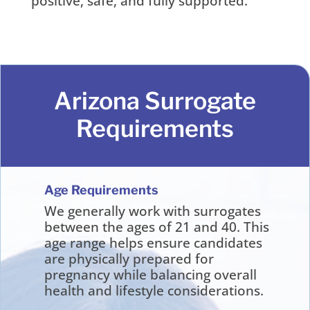
positive, safe, and fully supported.
Arizona Surrogate
Requirements
Age Requirements
We generally work with surrogates
between the ages of 21 and 40. This
age range helps ensure candidates
are physically prepared for
pregnancy while balancing overall
health and lifestyle considerations.