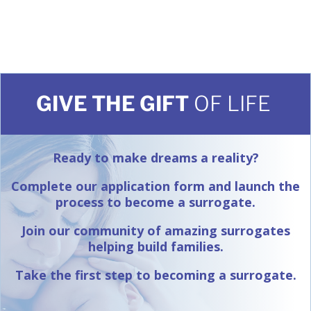
GIVE THE GIFT
OF LIFE
Ready to make dreams a reality?
Complete our application form and launch the
process to become a surrogate.
Join our community of amazing surrogates
helping build families.
Take the first step to becoming a surrogate.