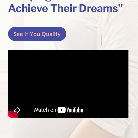
Achieve Their Dreams”
See If You Qualify