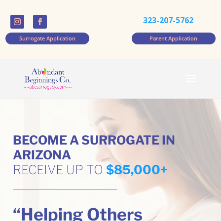
323-207-5762
Surrogate Application
Parent Application
BECOME A SURROGATE IN
ARIZONA
RECEIVE UP TO
$85,000+
“Helping Others