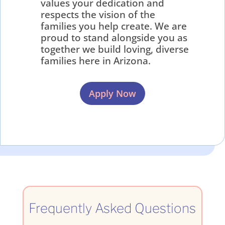
values your dedication and
respects the vision of the
families you help create. We are
proud to stand alongside you as
together we build loving, diverse
families here in Arizona.
Apply Now
Frequently Asked Questions