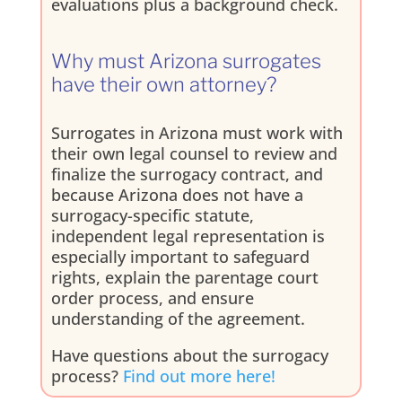
evaluations plus a background check.
Why must Arizona surrogates
have their own attorney?
Surrogates in Arizona must work with
their own legal counsel to review and
finalize the surrogacy contract, and
because Arizona does not have a
surrogacy-specific statute,
independent legal representation is
especially important to safeguard
rights, explain the parentage court
order process, and ensure
understanding of the agreement.
Have questions about the surrogacy
process?
Find out more here!