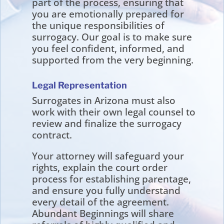
part of the process, ensuring that
you are emotionally prepared for
the unique responsibilities of
surrogacy. Our goal is to make sure
you feel confident, informed, and
supported from the very beginning.
Legal Representation
Surrogates in Arizona must also
work with their own legal counsel to
review and finalize the surrogacy
contract.
Your attorney will safeguard your
rights, explain the court order
process for establishing parentage,
and ensure you fully understand
every detail of the agreement.
Abundant Beginnings will share