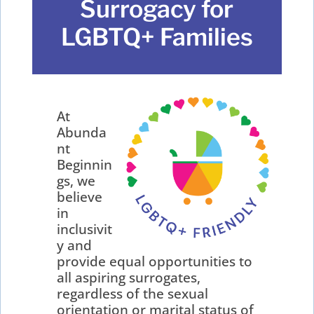
Surrogacy for
LGBTQ+ Families
At
Abunda
nt
Beginnin
gs, we
believe
in
inclusivit
y and
provide equal opportunities to
all aspiring surrogates,
regardless of the sexual
orientation or marital status of