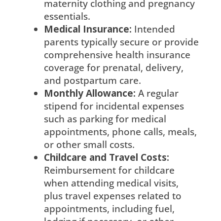
maternity clothing and pregnancy
essentials.
Medical Insurance:
Intended
parents typically secure or provide
comprehensive health insurance
coverage for prenatal, delivery,
and postpartum care.
Monthly Allowance:
A regular
stipend for incidental expenses
such as parking for medical
appointments, phone calls, meals,
or other small costs.
Childcare and Travel Costs:
Reimbursement for childcare
when attending medical visits,
plus travel expenses related to
appointments, including fuel,