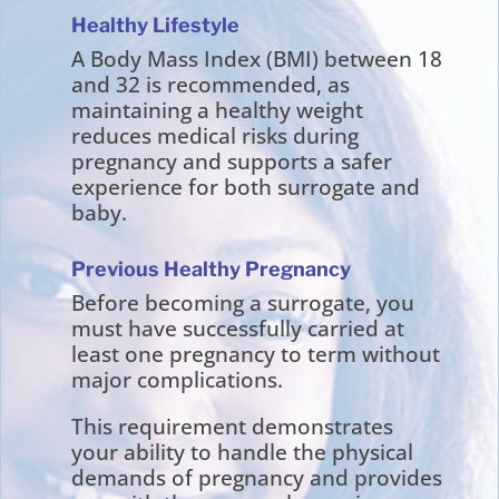
Healthy Lifestyle
A Body Mass Index (BMI) between 18
and 32 is recommended, as
maintaining a healthy weight
reduces medical risks during
pregnancy and supports a safer
experience for both surrogate and
baby.
Previous Healthy Pregnancy
Before becoming a surrogate, you
must have successfully carried at
least one pregnancy to term without
major complications.
This requirement demonstrates
your ability to handle the physical
demands of pregnancy and provides