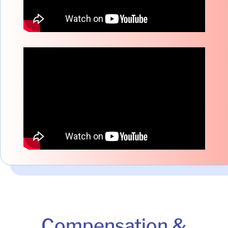
Compensation &