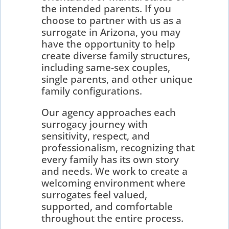
the intended parents. If you
choose to partner with us as a
surrogate in Arizona, you may
have the opportunity to help
create diverse family structures,
including same-sex couples,
single parents, and other unique
family configurations.
Our agency approaches each
surrogacy journey with
sensitivity, respect, and
professionalism, recognizing that
every family has its own story
and needs. We work to create a
welcoming environment where
surrogates feel valued,
supported, and comfortable
throughout the entire process.