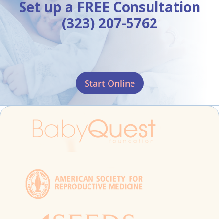
Set up a FREE Consultation
(323) 207-5762
Start Online