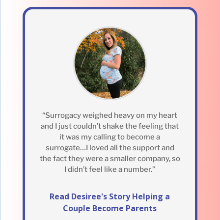
“Surrogacy weighed heavy on my heart
and I just couldn’t shake the feeling that
it was my calling to become a
surrogate…I loved all the support and
the fact they were a smaller company, so
I didn’t feel like a number.”
Read Desiree's Story Helping a
Couple Become Parents