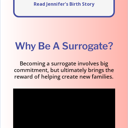
Read Jennifer's Birth Story
Why Be A Surrogate?
Becoming a surrogate involves big
commitment, but ultimately brings the
reward of helping create new families.