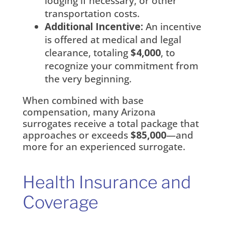
lodging if necessary, or other
transportation costs.
Additional Incentive:
An incentive
is offered at medical and legal
clearance, totaling
$4,000
, to
recognize your commitment from
the very beginning.
When combined with base
compensation, many Arizona
surrogates receive a total package that
approaches or exceeds
$85,000
—and
more for an experienced surrogate.
Health Insurance and
Coverage