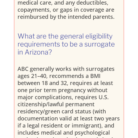
medical care, and any deductibles,
copayments, or gaps in coverage are
reimbursed by the intended parents.
What are the general eligibility
requirements to be a surrogate
in Arizona?
ABC generally works with surrogates
ages 21–40, recommends a BMI
between 18 and 32, requires at least
one prior term pregnancy without
major complications, requires U.S.
citizenship/lawful permanent
residency/green card status (with
documentation valid at least two years
if a legal resident or immigrant), and
includes medical and psychological