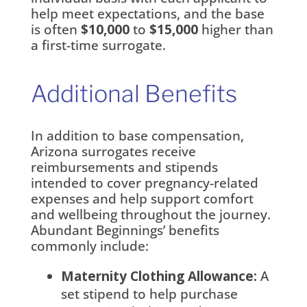
help meet expectations, and the base
is often
$10,000
to
$15,000
higher than
a first-time surrogate.
Additional Benefits
In addition to base compensation,
Arizona surrogates receive
reimbursements and stipends
intended to cover pregnancy-related
expenses and help support comfort
and wellbeing throughout the journey.
Abundant Beginnings’ benefits
commonly include:
Maternity Clothing Allowance:
A
set stipend to help purchase