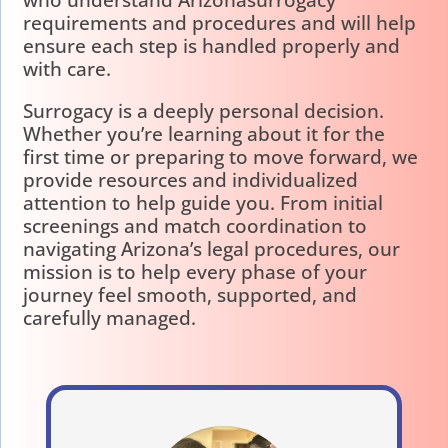
who understand Arizonasurrogacy
requirements and procedures and will help
ensure each step is handled properly and
with care.
Surrogacy is a deeply personal decision.
Whether you’re learning about it for the
first time or preparing to move forward, we
provide resources and individualized
attention to help guide you. From initial
screenings and match coordination to
navigating Arizona’s legal procedures, our
mission is to help every phase of your
journey feel smooth, supported, and
carefully managed.