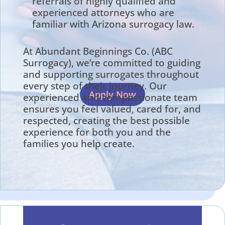
referrals of highly qualified and
experienced attorneys who are
familiar with Arizona surrogacy law.
At Abundant Beginnings Co. (ABC
Surrogacy), we’re committed to guiding
and supporting surrogates throughout
every step of their journey. Our
Apply Now
experienced and compassionate team
ensures you feel valued, cared for, and
respected, creating the best possible
experience for both you and the
families you help create.