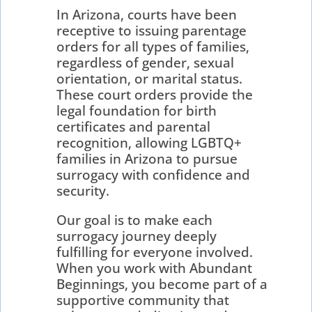
In Arizona, courts have been
receptive to issuing parentage
orders for all types of families,
regardless of gender, sexual
orientation, or marital status.
These court orders provide the
legal foundation for birth
certificates and parental
recognition, allowing LGBTQ+
families in Arizona to pursue
surrogacy with confidence and
security.
Our goal is to make each
surrogacy journey deeply
fulfilling for everyone involved.
When you work with Abundant
Beginnings, you become part of a
supportive community that