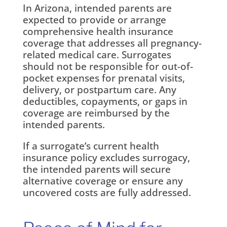
In Arizona, intended parents are
expected to provide or arrange
comprehensive health insurance
coverage that addresses all pregnancy-
related medical care. Surrogates
should not be responsible for out-of-
pocket expenses for prenatal visits,
delivery, or postpartum care. Any
deductibles, copayments, or gaps in
coverage are reimbursed by the
intended parents.
If a surrogate’s current health
insurance policy excludes surrogacy,
the intended parents will secure
alternative coverage or ensure any
uncovered costs are fully addressed.