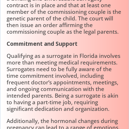
contract is in place and that at least one
member of the commissioning couple is the
genetic parent of the child. The court will
then issue an order affirming the
commissioning couple as the legal parents.
Commitment and Support
Qualifying as a surrogate in Florida involves
more than meeting medical requirements.
Surrogates need to be fully aware of the
time commitment involved, including
frequent doctor’s appointments, meetings,
and ongoing communication with the
intended parents. Being a surrogate is akin
to having a part-time job, requiring
significant dedication and organization.
Additionally, the hormonal changes during
pregnancy can lead to a range of emotions.