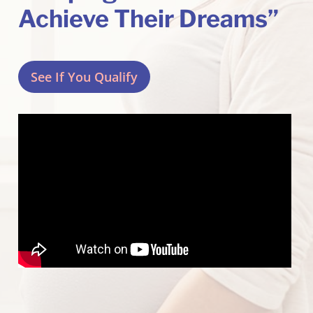
Achieve Their Dreams”
See If You Qualify