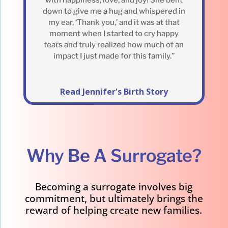
down to give me a hug and whispered in
my ear, ‘Thank you,’ and it was at that
moment when I started to cry happy
tears and truly realized how much of an
impact I just made for this family.”
Read Jennifer's Birth Story
Why Be A Surrogate?
Becoming a surrogate involves big
commitment, but ultimately brings the
reward of helping create new families.