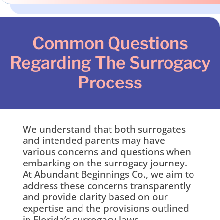
Common Questions
Regarding The Surrogacy
Process
We understand that both surrogates
and intended parents may have
various concerns and questions when
embarking on the surrogacy journey.
At Abundant Beginnings Co., we aim to
address these concerns transparently
and provide clarity based on our
expertise and the provisions outlined
in Florida’s surrogacy laws.