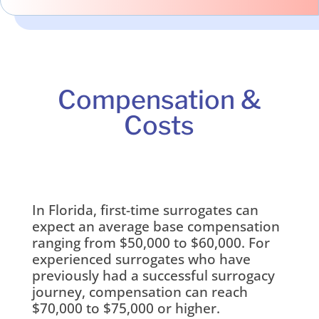
Compensation &
Costs
In Florida, first-time surrogates can
expect an average base compensation
ranging from $50,000 to $60,000. For
experienced surrogates who have
previously had a successful surrogacy
journey, compensation can reach
$70,000 to $75,000 or higher.