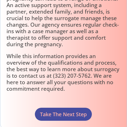
An active support system, including a
partner, extended family, and friends, is
crucial to help the surrogate manage these
changes. Our agency ensures regular check-
ins with a case manager as well as a
therapist to offer support and comfort
during the pregnancy.
While this information provides an
overview of the qualifications and process,
the best way to learn more about surrogacy
is to contact us at (323) 207-5762. We are
here to answer all your questions with no
commitment required.
Take The Next Step