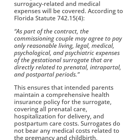
surrogacy-related and medical
expenses will be covered. According to
Florida Statute 742.15(4):
“As part of the contract, the
commissioning couple may agree to pay
only reasonable living, legal, medical,
psychological, and psychiatric expenses
of the gestational surrogate that are
directly related to prenatal, intrapartal,
and postpartal periods.”
This ensures that intended parents
maintain a comprehensive health
insurance policy for the surrogate,
covering all prenatal care,
hospitalization for delivery, and
postpartum care costs. Surrogates do
not bear any medical costs related to
the pregnancy and childbirth,