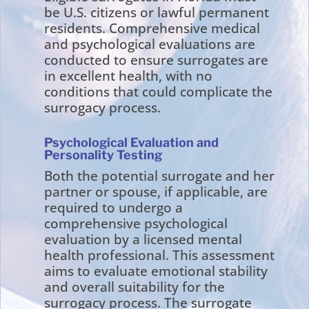
be U.S. citizens or lawful permanent
residents. Comprehensive medical
and psychological evaluations are
conducted to ensure surrogates are
in excellent health, with no
conditions that could complicate the
surrogacy process.
Psychological Evaluation and
Personality Testing
Both the potential surrogate and her
partner or spouse, if applicable, are
required to undergo a
comprehensive psychological
evaluation by a licensed mental
health professional. This assessment
aims to evaluate emotional stability
and overall suitability for the
surrogacy process. The surrogate