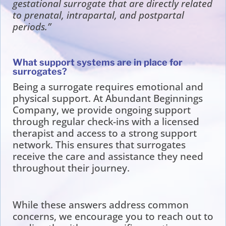
gestational surrogate that are directly related
to prenatal, intrapartal, and postpartal
periods.”
What support systems are in place for
surrogates?
Being a surrogate requires emotional and
physical support. At Abundant Beginnings
Company, we provide ongoing support
through regular check-ins with a licensed
therapist and access to a strong support
network. This ensures that surrogates
receive the care and assistance they need
throughout their journey.
While these answers address common
concerns, we encourage you to reach out to