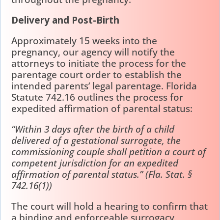
Delivery and Post-Birth
Approximately 15 weeks into the
pregnancy, our agency will notify the
attorneys to initiate the process for the
parentage court order to establish the
intended parents’ legal parentage. Florida
Statute 742.16 outlines the process for
expedited affirmation of parental status:
“Within 3 days after the birth of a child
delivered of a gestational surrogate, the
commissioning couple shall petition a court of
competent jurisdiction for an expedited
affirmation of parental status.” (Fla. Stat. §
742.16(1))
The court will hold a hearing to confirm that
a binding and enforceable surrogacy