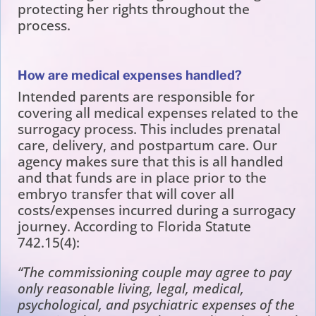
protecting her rights throughout the
process.
How are medical expenses handled?
Intended parents are responsible for
covering all medical expenses related to the
surrogacy process. This includes prenatal
care, delivery, and postpartum care. Our
agency makes sure that this is all handled
and that funds are in place prior to the
embryo transfer that will cover all
costs/expenses incurred during a surrogacy
journey. According to Florida Statute
742.15(4):
“The commissioning couple may agree to pay
only reasonable living, legal, medical,
psychological, and psychiatric expenses of the