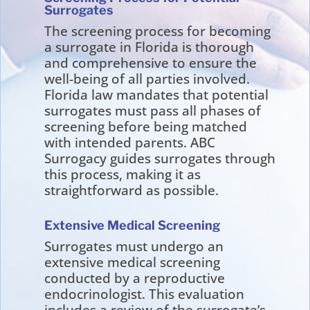
Surrogates
The screening process for becoming
a surrogate in Florida is thorough
and comprehensive to ensure the
well-being of all parties involved.
Florida law mandates that potential
surrogates must pass all phases of
screening before being matched
with intended parents. ABC
Surrogacy guides surrogates through
this process, making it as
straightforward as possible.
Extensive Medical Screening
Surrogates must undergo an
extensive medical screening
conducted by a reproductive
endocrinologist. This evaluation
includes a review of the surrogate’s