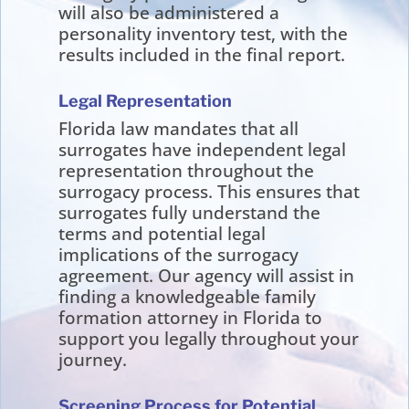
will also be administered a
personality inventory test, with the
results included in the final report.
Legal Representation
Florida law mandates that all
surrogates have independent legal
representation throughout the
surrogacy process. This ensures that
surrogates fully understand the
terms and potential legal
implications of the surrogacy
agreement. Our agency will assist in
finding a knowledgeable family
formation attorney in Florida to
support you legally throughout your
journey.
Screening Process for Potential