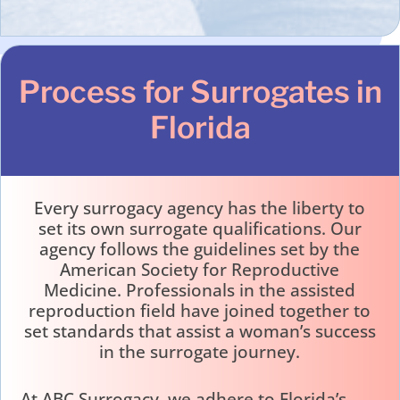
Process for Surrogates in
Florida
Every surrogacy agency has the liberty to
set its own surrogate qualifications. Our
agency follows the guidelines set by the
American Society for Reproductive
Medicine. Professionals in the assisted
reproduction field have joined together to
set standards that assist a woman’s success
in the surrogate journey.
At ABC Surrogacy, we adhere to Florida’s