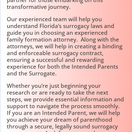
partner for those embarking on this
transformative journey.
Our experienced team will help you
understand Florida’s surrogacy laws and
guide you in choosing an experienced
family formation attorney. Along with the
attorneys, we will help in creating a binding
and enforceable surrogacy contract,
ensuring a successful and rewarding
experience for both the Intended Parents
and the Surrogate.
Whether you’re just beginning your
research or are ready to take the next
steps, we provide essential information and
support to navigate the process smoothly.
If you are an Intended Parent, we will help
you achieve your dream of parenthood
through a secure, legally sound surrogacy