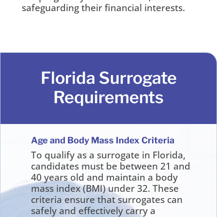
safeguarding their financial interests.
Florida Surrogate
Requirements
Age and Body Mass Index Criteria
To qualify as a surrogate in Florida,
candidates must be between 21 and
40 years old and maintain a body
mass index (BMI) under 32. These
criteria ensure that surrogates can
safely and effectively carry a