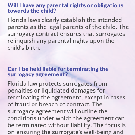
Will I have any parental rights or obligations
towards the child?
Florida laws clearly establish the intended
parents as the legal parents of the child. The
surrogacy contract ensures that surrogates
relinquish any parental rights upon the
child’s birth.
Can I be held liable for terminating the
surrogacy agreement?
Florida law protects surrogates from
penalties or liquidated damages for
terminating the agreement, except in cases
of fraud or breach of contract. The
surrogacy agreement will outline the
conditions under which the agreement can
be terminated without liability. The focus is
on ensuring the surrogate’s well-being and