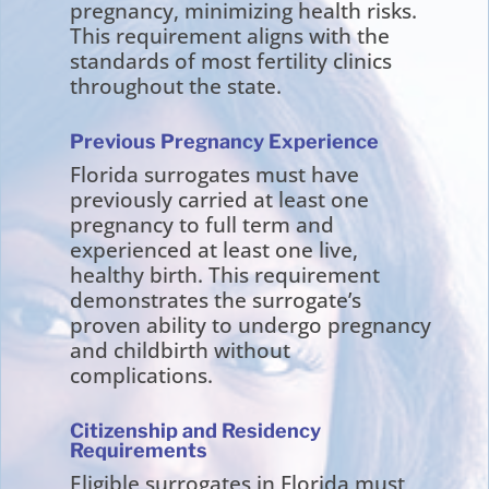
pregnancy, minimizing health risks.
This requirement aligns with the
standards of most fertility clinics
throughout the state.
Previous Pregnancy Experience
Florida surrogates must have
previously carried at least one
pregnancy to full term and
experienced at least one live,
healthy birth. This requirement
demonstrates the surrogate’s
proven ability to undergo pregnancy
and childbirth without
complications.
Citizenship and Residency
Requirements
Eligible surrogates in Florida must