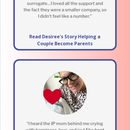
surrogate…I loved all the support and
the fact they were a smaller company, so
I didn’t feel like a number.”
Read Desiree's Story Helping a
Couple Become Parents
“I heard the IP mom behind me crying
with happiness, love, and joy! She bent