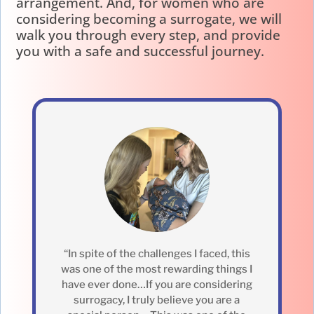
arrangement. And, for women who are
considering becoming a surrogate, we will
walk you through every step, and provide
you with a safe and successful journey.
“In spite of the challenges I faced, this
was one of the most rewarding things I
have ever done…If you are considering
surrogacy, I truly believe you are a