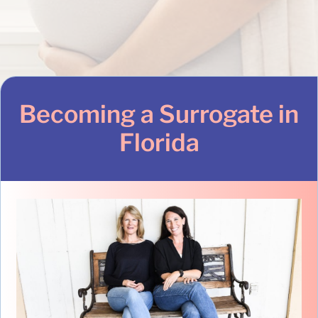
Becoming a Surrogate in
Florida