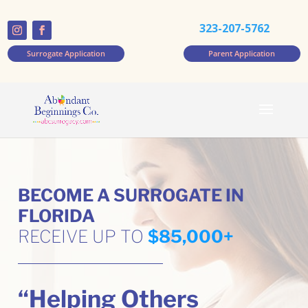
323-207-5762
Surrogate Application
Parent Application
BECOME A SURROGATE IN
FLORIDA
RECEIVE UP TO
$85,000+
“Helping Others