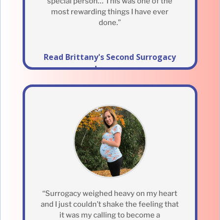
special person… This was one of the
most rewarding things I have ever
done.”
Read Brittany's Second Surrogacy
Journey
“Surrogacy weighed heavy on my heart
and I just couldn’t shake the feeling that
it was my calling to become a