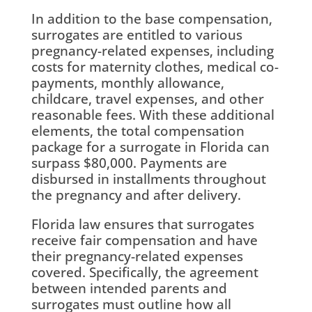
In addition to the base compensation,
surrogates are entitled to various
pregnancy-related expenses, including
costs for maternity clothes, medical co-
payments, monthly allowance,
childcare, travel expenses, and other
reasonable fees. With these additional
elements, the total compensation
package for a surrogate in Florida can
surpass $80,000. Payments are
disbursed in installments throughout
the pregnancy and after delivery.
Florida law ensures that surrogates
receive fair compensation and have
their pregnancy-related expenses
covered. Specifically, the agreement
between intended parents and
surrogates must outline how all