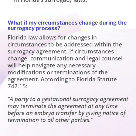
What if my circumstances change during the
surrogacy process?
Florida law allows for changes in
circumstances to be addressed within the
surrogacy agreement. If circumstances
change, communication and legal counsel
will help navigate any necessary
modifications or terminations of the
agreement. According to Florida Statute
742.15:
“A party to a gestational surrogacy agreement
may terminate the agreement at any time
before an embryo transfer by giving notice of
termination to all other parties.”