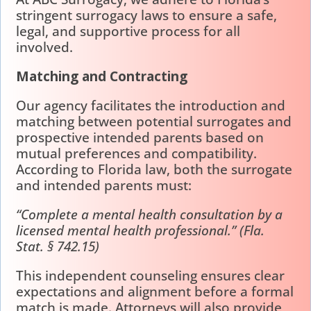
stringent surrogacy laws to ensure a safe,
legal, and supportive process for all
involved.
Matching and Contracting
Our agency facilitates the introduction and
matching between potential surrogates and
prospective intended parents based on
mutual preferences and compatibility.
According to Florida law, both the surrogate
and intended parents must:
“Complete a mental health consultation by a
licensed mental health professional.” (Fla.
Stat. § 742.15)
This independent counseling ensures clear
expectations and alignment before a formal
match is made. Attorneys will also provide