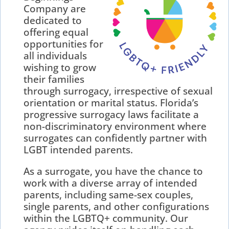
Company are
dedicated to
offering equal
opportunities for
all individuals
wishing to grow
their families
through surrogacy, irrespective of sexual
orientation or marital status. Florida’s
progressive surrogacy laws facilitate a
non-discriminatory environment where
surrogates can confidently partner with
LGBT intended parents.
As a surrogate, you have the chance to
work with a diverse array of intended
parents, including same-sex couples,
single parents, and other configurations
within the LGBTQ+ community. Our