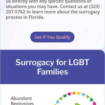
us directly with any specific questions or
situations you may have. Contact us at (323)
207-5762 to learn more about the surrogacy
process in Florida.
See If You Qualify
Surrogacy for LGBT
Families
Abundant
Beginnings