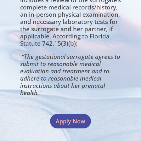
complete medical records/history,
an in-person physical examination,
and necessary laboratory tests for
the surrogate and her partner, if
applicable. According to Florida
Statute 742.15(3)(b):
“The gestational surrogate agrees to
submit to reasonable medical
evaluation and treatment and to
adhere to reasonable medical
instructions about her prenatal
health.”
Apply Now