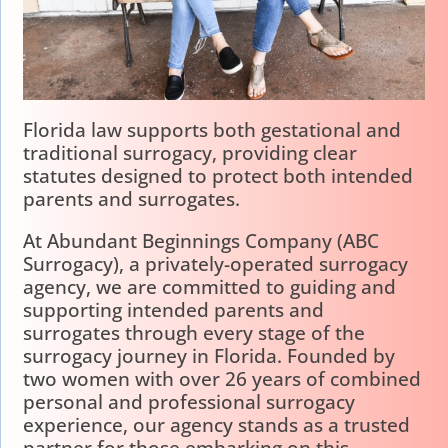
Florida law supports both gestational and
traditional surrogacy, providing clear
statutes designed to protect both intended
parents and surrogates.
At Abundant Beginnings Company (ABC
Surrogacy), a privately-operated surrogacy
agency, we are committed to guiding and
supporting intended parents and
surrogates through every stage of the
surrogacy journey in Florida. Founded by
two women with over 26 years of combined
personal and professional surrogacy
experience, our agency stands as a trusted