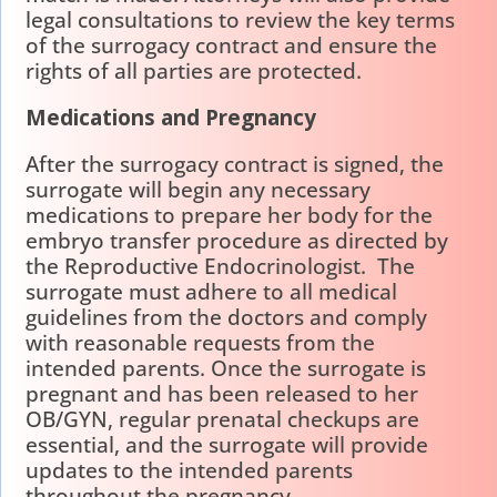
legal consultations to review the key terms
of the surrogacy contract and ensure the
rights of all parties are protected.
Medications and Pregnancy
After the surrogacy contract is signed, the
surrogate will begin any necessary
medications to prepare her body for the
embryo transfer procedure as directed by
the Reproductive Endocrinologist. The
surrogate must adhere to all medical
guidelines from the doctors and comply
with reasonable requests from the
intended parents. Once the surrogate is
pregnant and has been released to her
OB/GYN, regular prenatal checkups are
essential, and the surrogate will provide
updates to the intended parents
throughout the pregnancy.