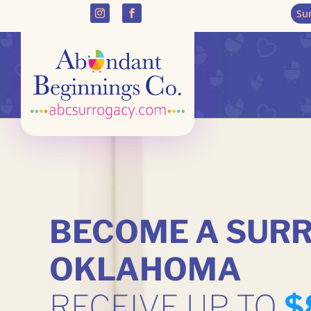
Su
BECOME A SURR
OKLAHOMA
RECEIVE UP TO
$