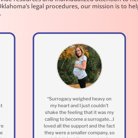
klahoma’s legal procedures, our mission is to he
.
“Surrogacy weighed heavy on
st
my heart and I just couldn’t
shake the feeling that it was my
calling to become a surrogate…I
re
loved all the support and the fact
ne
they were a smaller company, so