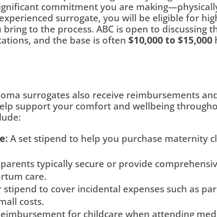
gnificant commitment you are making—physically,
 experienced surrogate, you will be eligible for h
ring to the process. ABC is open to discussing th
ations, and the base is often
$10,000 to $15,000
h
ma surrogates also receive reimbursements and 
elp support your comfort and wellbeing through
lude:
e:
A set stipend to help you purchase maternity c
parents typically secure or provide comprehensiv
artum care.
 stipend to cover incidental expenses such as pa
mall costs.
eimbursement for childcare when attending medical