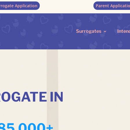
rrogate Application
Parent Applicati
Surrogates
Inten
OGATE IN
85,000+