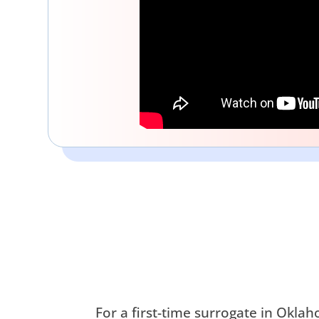
For a first-time surrogate in Okl