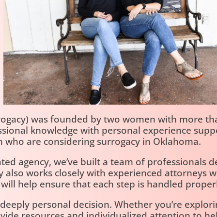
rogacy) was founded by two women with more tha
essional knowledge with personal experience suppo
 who are considering surrogacy in Oklahoma.
ted agency, we’ve built a team of professionals 
cy also works closely with experienced attorney
ll help ensure that each step is handled properl
eeply personal decision. Whether you’re exploring
ovide resources and individualized attention to h