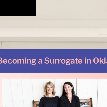
Becoming a Surrogate in Ok