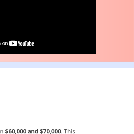
en
$60,000 and $70,000
. This