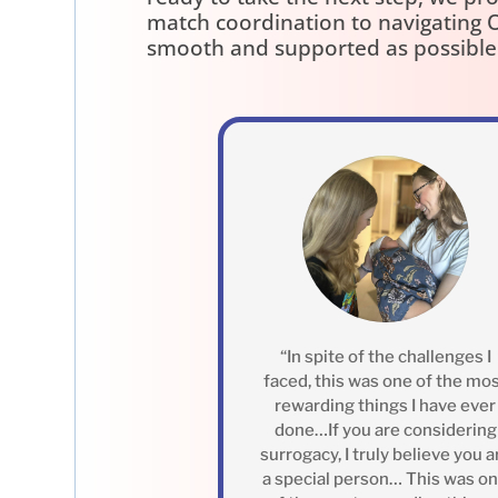
match coordination to navigating O
smooth and supported as possible
“In spite of the challenges I
faced, this was one of the mo
rewarding things I have ever
done…If you are considering
surrogacy, I truly believe you a
a special person… This was o