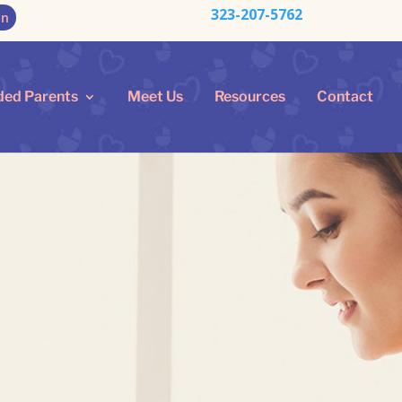
323-207-5762
on
ded Parents
Meet Us
Resources
Contact