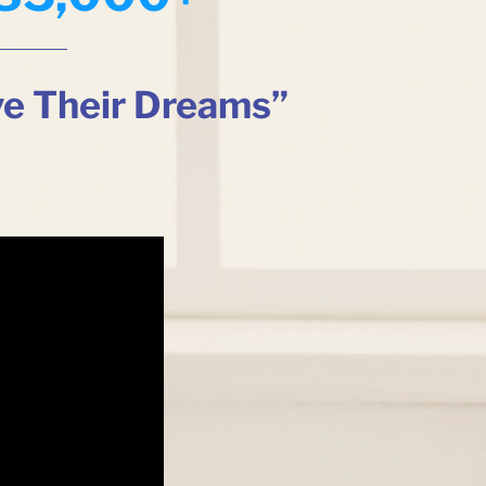
ve Their Dreams”