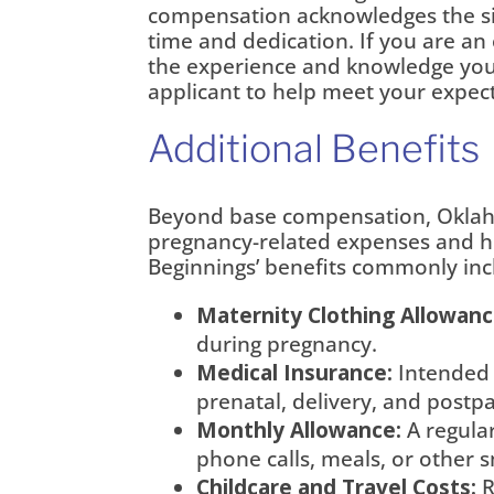
compensation acknowledges the si
time and dedication. If you are an
the experience and knowledge you b
applicant to help meet your expect
Additional Benefits
Beyond base compensation, Oklaho
pregnancy-related expenses and h
Beginnings’ benefits commonly inc
Maternity Clothing Allowanc
during pregnancy.
Medical Insurance:
Intended 
prenatal, delivery, and postp
Monthly Allowance:
A regular
phone calls, meals, or other s
Childcare and Travel Costs:
R