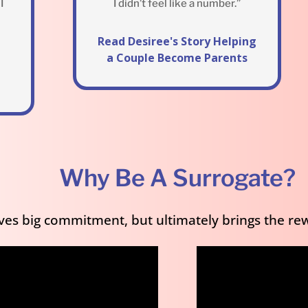
I
I didn’t feel like a number.”
Read Desiree's Story Helping
a Couple Become Parents
Why Be A Surrogate?
es big commitment, but ultimately brings the rew