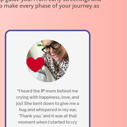
lp make every phase of your journey as
“I heard the IP mom behind me
crying with happiness, love, and
joy! She bent down to give me a
hug and whispered in my ear,
‘Thank you,’ and it was at that
moment when I started to cry