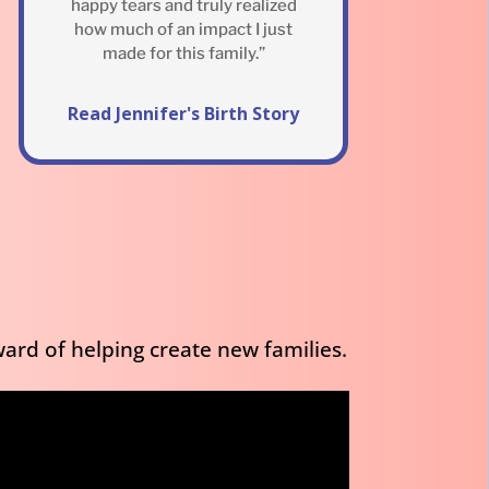
happy tears and truly realized
how much of an impact I just
made for this family.”
Read Jennifer's Birth Story
ard of helping create new families.