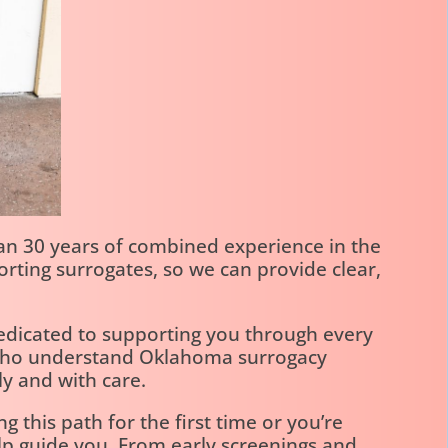
n 30 years of combined experience in the
rting surrogates, so we can provide clear,
dedicated to supporting you through every
s who understand Oklahoma surrogacy
y and with care.
 this path for the first time or you’re
elp guide you. From early screenings and