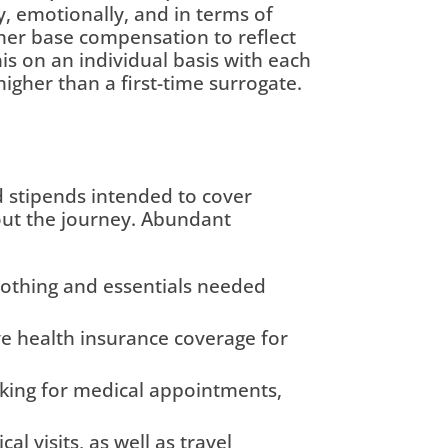
 emotionally, and in terms of
igher base compensation to reflect
is on an individual basis with each
igher than a first-time surrogate.
stipends intended to cover
out the journey. Abundant
lothing and essentials needed
e health insurance coverage for
rking for medical appointments,
 visits, as well as travel