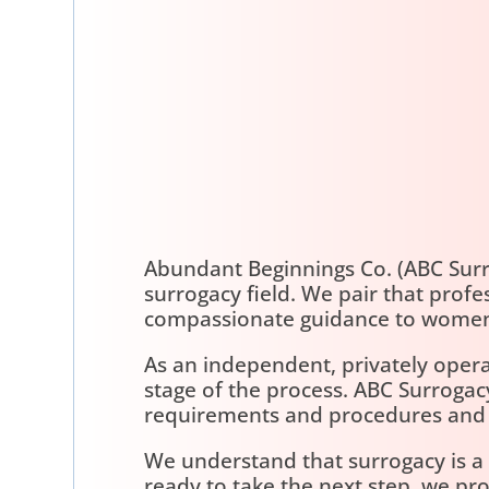
Abundant Beginnings Co. (ABC Sur
surrogacy field. We pair that prof
compassionate guidance to women
As an independent, privately opera
stage of the process. ABC Surroga
requirements and procedures and wi
We understand that surrogacy is a d
ready to take the next step, we pr