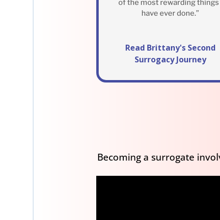
of the most rewarding things 
have ever done.”
Read Brittany's Second
Surrogacy Journey
Becoming a surrogate involv