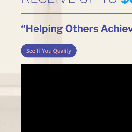
“Helping Others Achie
See If You Qualify