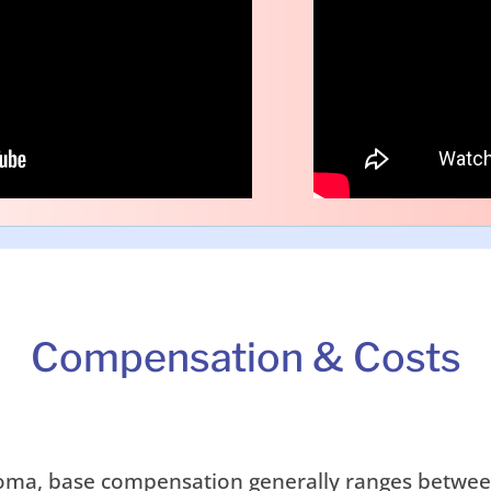
Compensation & Costs
ahoma, base compensation generally ranges betwe