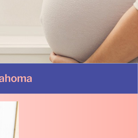
lahoma