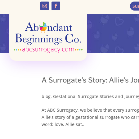
Su
A Surrogate’s Story: Allie’s 
blog
,
Gestational Surrogate Stories and Journe
At ABC Surrogacy, we believe that every surrog
Allie’s story of a gestational surrogate who c
word: love. Allie sat...