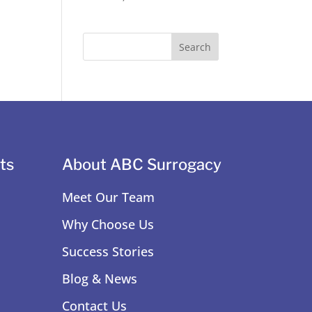
ts
About ABC Surrogacy
Meet Our Team
Why Choose Us
Success Stories
Blog & News
Contact Us