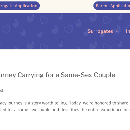
rrogate Application
Parent Applicati
Surrogates
I
Journey Carrying for a Same-Sex Couple
ys
acy journey is a story worth telling. Today, we’re honored to share
arried for a same-sex couple and describes the entire experience in