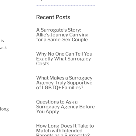
Recent Posts
A Surrogate’s Story:
Allie’s Journey Carrying
for a Same-Sex Couple
 is
 ask
Why No One Can Tell You
Exactly What Surrogacy
Costs
What Makes a Surrogacy
Agency Truly Supportive
of LGBTQ+ Families?
Questions to Ask a
Surrogacy Agency Before
 long
You Apply
How Long Does It Take to
Match with Intended
Parents as a Surrogate?