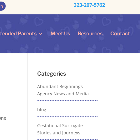
323-207-5762
on
ntended Parents
Meet Us
Resources
Contact
Categories
Abundant Beginnings
Agency News and Media
blog
 one
Gestational Surrogate
Stories and Journeys