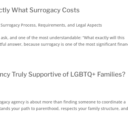
ctly What Surrogacy Costs
,
Surrogacy Process, Requirements, and Legal Aspects
s ask, and one of the most understandable: “What exactly will this
ful answer, because surrogacy is one of the most significant finan
cy Truly Supportive of LGBTQ+ Families?
a
ogacy agency is about more than finding someone to coordinate a
stands your path to parenthood, respects your family structure, an