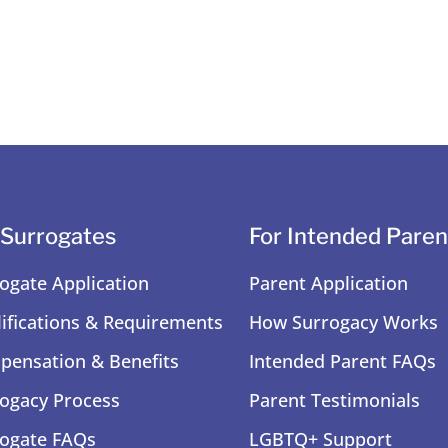
 Surrogates
For Intended Paren
ogate Application
Parent Application
ifications & Requirements
How Surrogacy Works
ensation & Benefits
Intended Parent FAQs
ogacy Process
Parent Testimonials
ogate FAQs
LGBTQ+ Support