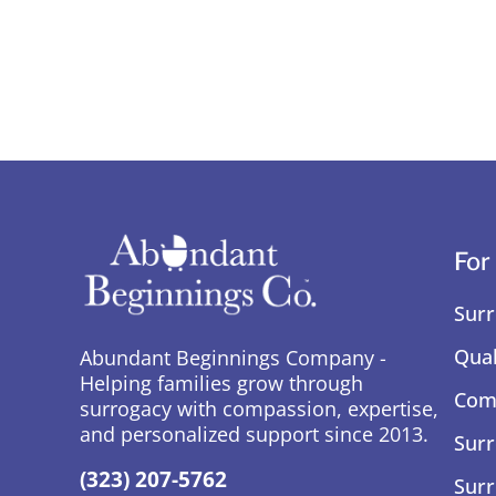
For
Surr
Qual
Abundant Beginnings Company -
Helping families grow through
Comp
surrogacy with compassion, expertise,
and personalized support since 2013.
Surr
(323) 207-5762
Surr