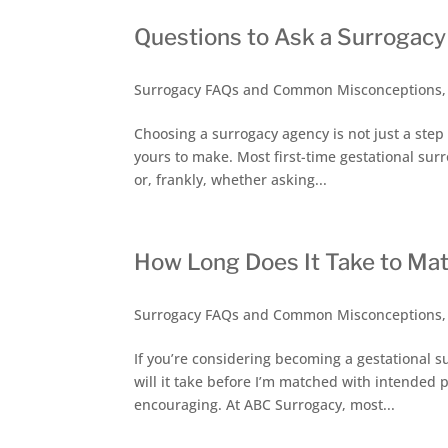
Questions to Ask a Surrogac
Surrogacy FAQs and Common Misconceptions
Choosing a surrogacy agency is not just a step i
yours to make. Most first-time gestational surr
or, frankly, whether asking...
How Long Does It Take to Mat
Surrogacy FAQs and Common Misconceptions
If you’re considering becoming a gestational s
will it take before I’m matched with intended p
encouraging. At ABC Surrogacy, most...