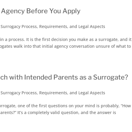
y Agency Before You Apply
,
Surrogacy Process, Requirements, and Legal Aspects
n a process. It is the first decision you make as a surrogate, and it
ogates walk into that initial agency conversation unsure of what to
ch with Intended Parents as a Surrogate?
,
Surrogacy Process, Requirements, and Legal Aspects
urrogate, one of the first questions on your mind is probably, “How
arents?” It’s a completely valid question, and the answer is