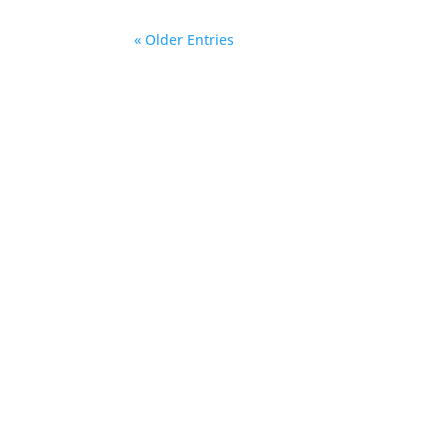
« Older Entries