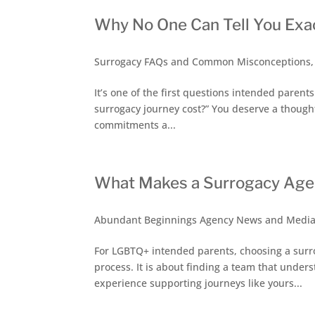
Why No One Can Tell You Exa
Surrogacy FAQs and Common Misconceptions
It’s one of the first questions intended parent
surrogacy journey cost?” You deserve a thought
commitments a...
What Makes a Surrogacy Agen
Abundant Beginnings Agency News and Medi
For LGBTQ+ intended parents, choosing a surr
process. It is about finding a team that under
experience supporting journeys like yours...