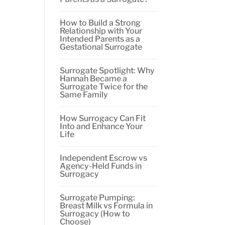
How to Build a Strong
Relationship with Your
Intended Parents as a
Gestational Surrogate
Surrogate Spotlight: Why
Hannah Became a
Surrogate Twice for the
Same Family
How Surrogacy Can Fit
Into and Enhance Your
Life
Independent Escrow vs
Agency-Held Funds in
Surrogacy
Surrogate Pumping:
Breast Milk vs Formula in
Surrogacy (How to
Choose)