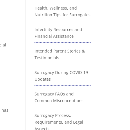
Health, Wellness, and
Nutrition Tips for Surrogates
Infertility Resources and
Financial Assistance
cial
Intended Parent Stories &
Testimonials
Surrogacy During COVID-19
Updates
Surrogacy FAQs and
Common Misconceptions
d has
Surrogacy Process,
Requirements, and Legal
Aspects