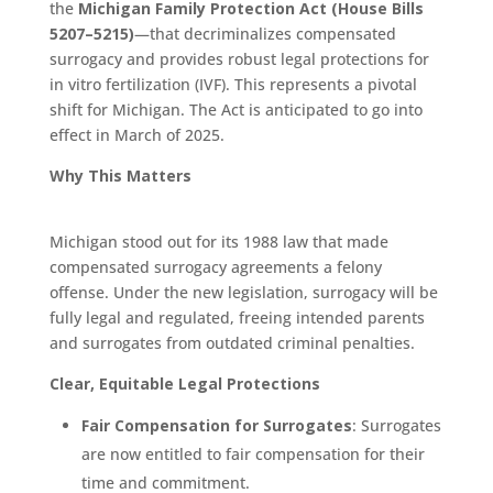
the
Michigan Family Protection Act (House Bills
5207–5215)
—that decriminalizes compensated
surrogacy and provides robust legal protections for
in vitro fertilization (IVF). This represents a pivotal
shift for Michigan. The Act is anticipated to go into
effect in March of 2025.
Why This Matters
Michigan stood out for its 1988 law that made
compensated surrogacy agreements a felony
offense. Under the new legislation, surrogacy will be
fully legal and regulated, freeing intended parents
and surrogates from outdated criminal penalties.
Clear, Equitable Legal Protections
Fair Compensation for Surrogates
: Surrogates
are now entitled to fair compensation for their
time and commitment.