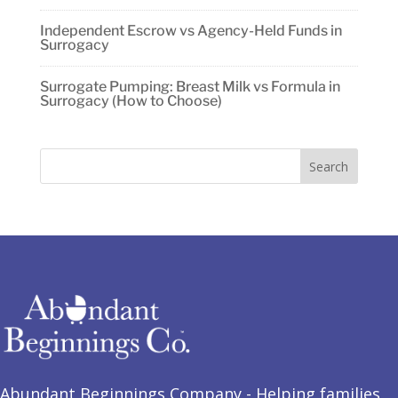
Independent Escrow vs Agency-Held Funds in
Surrogacy
Surrogate Pumping: Breast Milk vs Formula in
Surrogacy (How to Choose)
Abundant Beginnings Company - Helping families