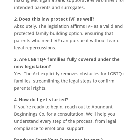
making Michigan a safe, supportive environment for
intended parents and surrogates.
2. Does this law protect IVF as well?
Absolutely. The legislation affirms IVF as a valid and
protected family-building option, ensuring that
parents who need IVF can pursue it without fear of
legal repercussions.
3. Are LGBTQ+ families fully covered under the
new legislation?
Yes. The Act explicitly removes obstacles for LGBTQ+
families, streamlining the legal steps to confirm
parental rights.
4
. How do I get started?
If you’re ready to begin, reach out to Abundant
Beginnings Co. for a consultation. We’ll help you
understand every step of the process, from legal
compliance to emotional support.
Ready to Start Your Surrogacy Journey?