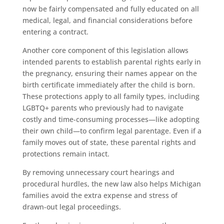
now be fairly compensated and fully educated on all
medical, legal, and financial considerations before
entering a contract.
Another core component of this legislation allows
intended parents to establish parental rights early in
the pregnancy, ensuring their names appear on the
birth certificate immediately after the child is born.
These protections apply to all family types, including
LGBTQ+ parents who previously had to navigate
costly and time-consuming processes—like adopting
their own child—to confirm legal parentage. Even if a
family moves out of state, these parental rights and
protections remain intact.
By removing unnecessary court hearings and
procedural hurdles, the new law also helps Michigan
families avoid the extra expense and stress of
drawn-out legal proceedings.