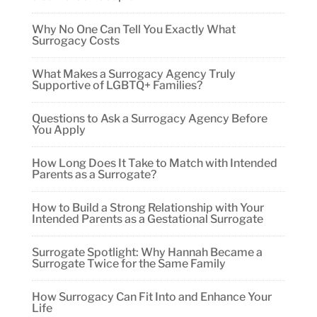
Why No One Can Tell You Exactly What
Surrogacy Costs
What Makes a Surrogacy Agency Truly
Supportive of LGBTQ+ Families?
Questions to Ask a Surrogacy Agency Before
You Apply
How Long Does It Take to Match with Intended
Parents as a Surrogate?
How to Build a Strong Relationship with Your
Intended Parents as a Gestational Surrogate
Surrogate Spotlight: Why Hannah Became a
Surrogate Twice for the Same Family
How Surrogacy Can Fit Into and Enhance Your
Life