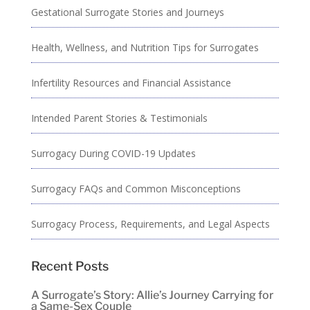
Gestational Surrogate Stories and Journeys
Health, Wellness, and Nutrition Tips for Surrogates
Infertility Resources and Financial Assistance
Intended Parent Stories & Testimonials
Surrogacy During COVID-19 Updates
Surrogacy FAQs and Common Misconceptions
Surrogacy Process, Requirements, and Legal Aspects
Recent Posts
A Surrogate’s Story: Allie’s Journey Carrying for
a Same-Sex Couple