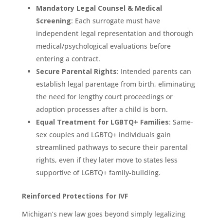
Mandatory Legal Counsel & Medical
Screening
: Each surrogate must have
independent legal representation and thorough
medical/psychological evaluations before
entering a contract.
Secure Parental Rights
: Intended parents can
establish legal parentage from birth, eliminating
the need for lengthy court proceedings or
adoption processes after a child is born.
Equal Treatment for LGBTQ+ Families
: Same-
sex couples and LGBTQ+ individuals gain
streamlined pathways to secure their parental
rights, even if they later move to states less
supportive of LGBTQ+ family-building.
Reinforced Protections for IVF
Michigan’s new law goes beyond simply legalizing