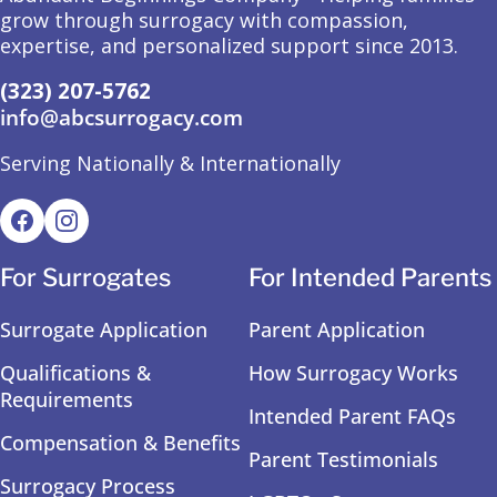
grow through surrogacy with compassion,
expertise, and personalized support since 2013.
(323) 207-5762
info@abcsurrogacy.com
Serving Nationally & Internationally
For Surrogates
For Intended Parents
Surrogate Application
Parent Application
Qualifications &
How Surrogacy Works
Requirements
Intended Parent FAQs
Compensation & Benefits
Parent Testimonials
Surrogacy Process