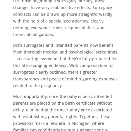
For those beginning a surrogacy journey, these
changes have very real, positive effects. Surrogacy
contracts can be drawn up more straightforwardly
with the help of a specialized attorney, clearly
defining everyone’s roles, responsibilities, and
financial obligations.
Both surrogates and intended parents now benefit
from thorough medical and psychological screenings
—reassuring everyone that they’re fully prepared for
this life-changing endeavor. With compensation for
surrogates clearly outlined, there’s greater
transparency and peace of mind regarding expenses
related to the pregnancy.
Most importantly, once the baby is born, intended
parents are placed on the birth certificate without
delay, eliminating the uncertainty once associated
with establishing parental rights. Together, these
provisions mark a new era in Michigan, where
families can confidently pursue surrogacy or IVF,