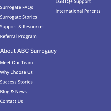
LGBTQ+ Support
Surrogate FAQs
International Parents
Surrogate Stories
Support & Resources
Referral Program
About ABC Surrogacy
Meet Our Team
Why Choose Us
Success Stories
Blog & News
Contact Us