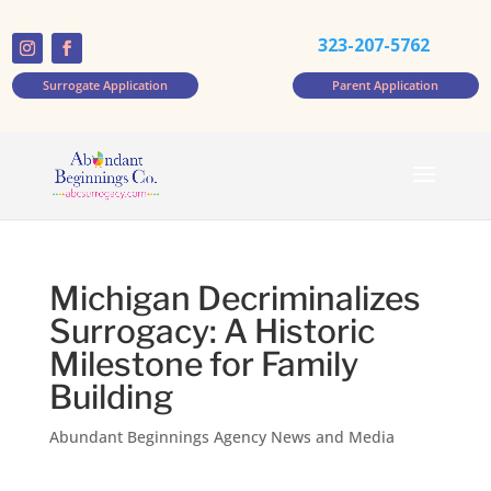
323-207-5762
Surrogate Application
Parent Application
Michigan Decriminalizes
Surrogacy: A Historic
Milestone for Family
Building
Abundant Beginnings Agency News and Media