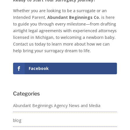
Whether you are looking to be a surrogate or an
Intended Parent,
Abundant Beginnings Co.
is here
to guide you through every milestone—from drafting
airtight legal agreements with experienced attorneys
licensed in Michigan, to welcoming a newborn baby.
Contact us today to learn more about how we can
help bring your surrogacy dream to life.
Facebook
Categories
Abundant Beginnings Agency News and Media
blog