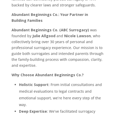
backed by clearer laws and stronger safeguards.
Abundant Beginnings Co.: Your Partner in
Building Families
Abundant Beginnings Co. (ABC Surrogacy)
was
founded by
Julie Allgood
and
Nicole Lawson
, who
collectively bring over 30 years of personal and
professional surrogacy experience. Our mission is to
guide both surrogates and intended parents through
the family-building process with compassion, clarity,
and expertise.
Why Choose Abundant Beginnings Co.?
Holistic Support
: From initial consultations and
medical evaluations to legal contracts and
emotional support, we’re here every step of the
way.
Deep Expertise
: We’ve facilitated surrogacy