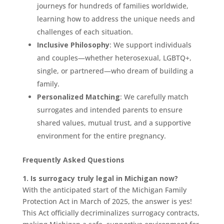
journeys for hundreds of families worldwide,
learning how to address the unique needs and
challenges of each situation.
Inclusive Philosophy
: We support individuals
and couples—whether heterosexual, LGBTQ+,
single, or partnered—who dream of building a
family.
Personalized Matching
: We carefully match
surrogates and intended parents to ensure
shared values, mutual trust, and a supportive
environment for the entire pregnancy.
Frequently Asked Questions
1. Is surrogacy truly legal in Michigan now?
With the anticipated start of the Michigan Family
Protection Act in March of 2025, the answer is yes!
This Act officially decriminalizes surrogacy contracts,