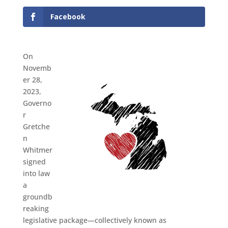
Facebook
On
Novemb
er 28,
2023,
Governo
r
Gretche
n
Whitmer
signed
into law
a
groundb
reaking
legislative package—collectively known as