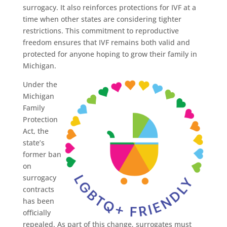
surrogacy. It also reinforces protections for IVF at a
time when other states are considering tighter
restrictions. This commitment to reproductive
freedom ensures that IVF remains both valid and
protected for anyone hoping to grow their family in
Michigan.
Under the
Michigan
Family
Protection
Act, the
state’s
former ban
on
surrogacy
contracts
has been
officially
repealed. As part of this change, surrogates must