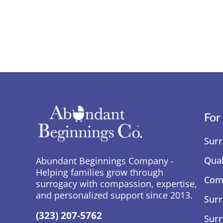
For
Surr
Qual
Abundant Beginnings Company -
Helping families grow through
Comp
surrogacy with compassion, expertise,
and personalized support since 2013.
Surr
(323) 207-5762
Surr