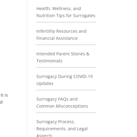
Health, Wellness, and
Nutrition Tips for Surrogates
Infertility Resources and
Financial Assistance
Intended Parent Stories &
Testimonials
!
Surrogacy During COVID-19
Updates
t is
Surrogacy FAQs and
nd
Common Misconceptions
Surrogacy Process,
Requirements, and Legal
Aspects