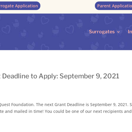
rrogate Application
Parent Applicati
Surrogates
I
 Deadline to Apply: September 9, 2021
est Foundation. The next Grant Deadline is September 9, 2021. S
te and mailed in time! You could be one of our next recipients and