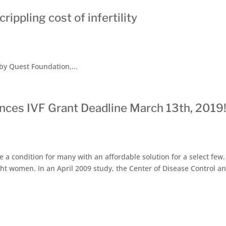
ippling cost of infertility
y Quest Foundation,...
nces IVF Grant Deadline March 13th, 2019
a condition for many with an affordable solution for a select few. I
ght women. In an April 2009 study, the Center of Disease Control a