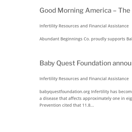
Good Morning America – The cr
Infertility Resources and Financial Assistance
Abundant Beginnings Co. proudly supports Bab
Baby Quest Foundation annou
Infertility Resources and Financial Assistance
babyquestfoundation.org Infertility has become 
a disease that affects approximately one in ei
Prevention cited that 11.8...