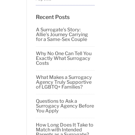
Recent Posts
A Surrogate’s Story:
Allie’s Journey Carrying
for a Same-Sex Couple
Why No One Can Tell You
Exactly What Surrogacy
Costs
What Makes a Surrogacy
Agency Truly Supportive
of LGBTQ+ Families?
Questions to Ask a
Surrogacy Agency Before
You Apply
How Long Does It Take to
Match with Intended
Parents as a Surrogate?