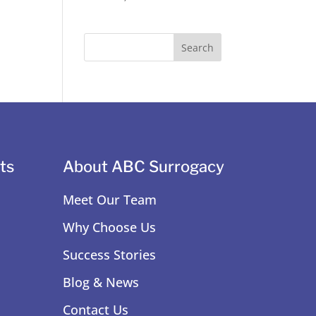
ts
About ABC Surrogacy
Meet Our Team
Why Choose Us
Success Stories
Blog & News
Contact Us