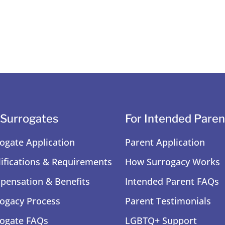
 Surrogates
For Intended Paren
ogate Application
Parent Application
ifications & Requirements
How Surrogacy Works
ensation & Benefits
Intended Parent FAQs
ogacy Process
Parent Testimonials
ogate FAQs
LGBTQ+ Support