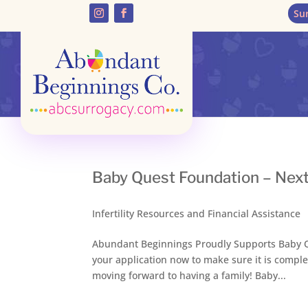
Su
Baby Quest Foundation – Next
Infertility Resources and Financial Assistance
Abundant Beginnings Proudly Supports Baby Qu
your application now to make sure it is comple
moving forward to having a family! Baby...