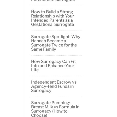
How to Build a Strong
Relationship with Your
Intended Parents as a
Gestational Surrogate
Surrogate Spotlight: Why
Hannah Became a
Surrogate Twice for the
Same Family
How Surrogacy Can Fit
Into and Enhance Your
Life
Independent Escrow vs
Agency-Held Funds in
Surrogacy
Surrogate Pumping:
Breast Milk vs Formula in
Surrogacy (How to
Choose)