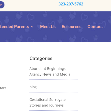
323-207-5762
on
ntended Parents
Meet Us
Resources
Contact
Categories
Abundant Beginnings
Agency News and Media
blog
tart
Gestational Surrogate
Stories and Journeys