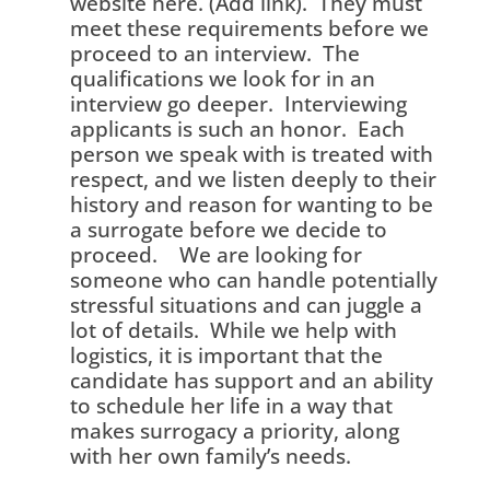
website here. (Add link). They must
meet these requirements before we
proceed to an interview. The
qualifications we look for in an
interview go deeper. Interviewing
applicants is such an honor. Each
person we speak with is treated with
respect, and we listen deeply to their
history and reason for wanting to be
a surrogate before we decide to
proceed. We are looking for
someone who can handle potentially
stressful situations and can juggle a
lot of details. While we help with
logistics, it is important that the
candidate has support and an ability
to schedule her life in a way that
makes surrogacy a priority, along
with her own family’s needs.