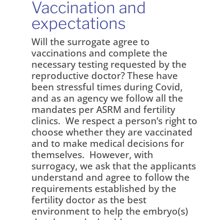
Vaccination and
expectations
Will the surrogate agree to
vaccinations and complete the
necessary testing requested by the
reproductive doctor? These have
been stressful times during Covid,
and as an agency we follow all the
mandates per ASRM and fertility
clinics. We respect a person’s right to
choose whether they are vaccinated
and to make medical decisions for
themselves. However, with
surrogacy, we ask that the applicants
understand and agree to follow the
requirements established by the
fertility doctor as the best
environment to help the embryo(s)