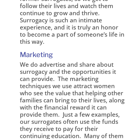
follow their lives and watch them
continue to grow and thrive.
Surrogacy is such an intimate
experience, and it is truly an honor
to become a part of someone’s life in
this way.
Marketing
We do advertise and share about
surrogacy and the opportunities it
can provide. The marketing
techniques we use attract women
who see the value that helping other
families can bring to their lives, along
with the financial reward it can
provide them. Just a few examples,
our surrogates often use the funds
they receive to pay for their
continuing education. Many of them