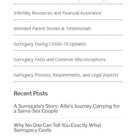
Infertility Resources and Financial Assistance
Intended Parent Stories & Testimonials
Surrogacy During COVID-19 Updates
Surrogacy FAQs and Common Misconceptions
Surrogacy Process, Requirements, and Legal Aspects
Recent Posts
A Surrogate’s Story: Allie’s Journey Carrying for
a Same-Sex Couple
Why No One Can Tell You Exactly What
Surrogacy Costs