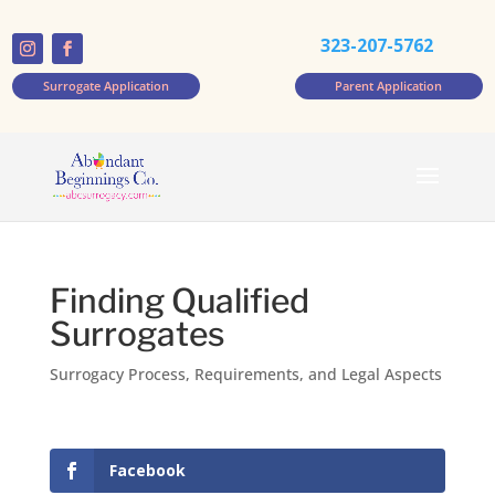
323-207-5762
Surrogate Application
Parent Application
Finding Qualified
Surrogates
Surrogacy Process, Requirements, and Legal Aspects
Facebook