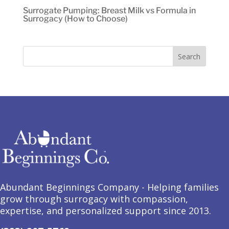
Surrogate Pumping: Breast Milk vs Formula in
Surrogacy (How to Choose)
Abundant Beginnings Company - Helping families
grow through surrogacy with compassion,
expertise, and personalized support since 2013.