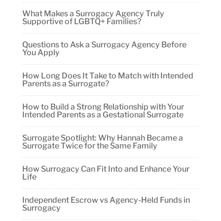
What Makes a Surrogacy Agency Truly
Supportive of LGBTQ+ Families?
Questions to Ask a Surrogacy Agency Before
You Apply
How Long Does It Take to Match with Intended
Parents as a Surrogate?
How to Build a Strong Relationship with Your
Intended Parents as a Gestational Surrogate
Surrogate Spotlight: Why Hannah Became a
Surrogate Twice for the Same Family
How Surrogacy Can Fit Into and Enhance Your
Life
Independent Escrow vs Agency-Held Funds in
Surrogacy