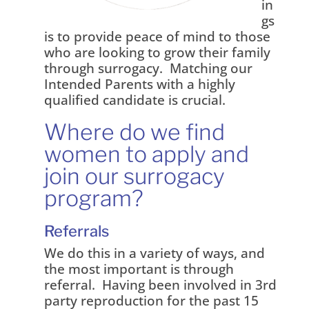
in
gs
is to provide peace of mind to those
who are looking to grow their family
through surrogacy. Matching our
Intended Parents with a highly
qualified candidate is crucial.
Where do we find
women to apply and
join our surrogacy
program?
Referrals
We do this in a variety of ways, and
the most important is through
referral. Having been involved in 3rd
party reproduction for the past 15