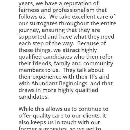
years, we have a reputation of
fairness and professionalism that
follows us. We take excellent care of
our surrogates throughout the entire
journey, ensuring that they are
supported and have what they need
each step of the way. Because of
these things, we attract highly
qualified candidates who then refer
their friends, family and community
members to us. They talk about
their experience with their IPs and
with Abundant Beginnings, and that
draws in more highly qualified
candidates.
While this allows us to continue to
offer quality care to our clients, it
also keeps us in touch with our
former surrogates, so we get to