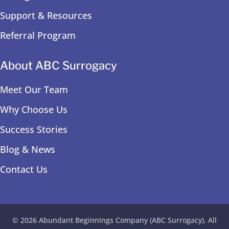
Support & Resources
Referral Program
About ABC Surrogacy
Meet Our Team
Why Choose Us
Success Stories
Blog & News
Contact Us
© 2026 Abundant Beginnings Company (ABC Surrogacy). All