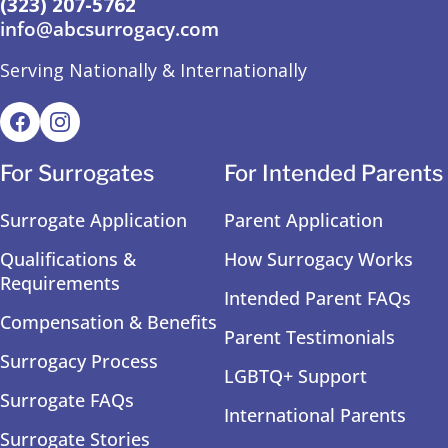
(323) 207-5762
info@abcsurrogacy.com
Serving Nationally & Internationally
For Surrogates
For Intended Parents
Surrogate Application
Parent Application
Qualifications &
How Surrogacy Works
Requirements
Intended Parent FAQs
Compensation & Benefits
Parent Testimonials
Surrogacy Process
LGBTQ+ Support
Surrogate FAQs
International Parents
Surrogate Stories