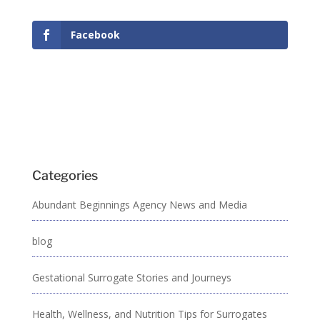
Facebook
Categories
Abundant Beginnings Agency News and Media
blog
Gestational Surrogate Stories and Journeys
Health, Wellness, and Nutrition Tips for Surrogates