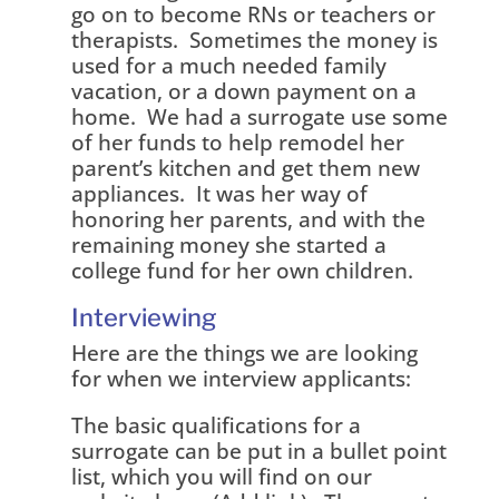
go on to become RNs or teachers or
therapists. Sometimes the money is
used for a much needed family
vacation, or a down payment on a
home. We had a surrogate use some
of her funds to help remodel her
parent’s kitchen and get them new
appliances. It was her way of
honoring her parents, and with the
remaining money she started a
college fund for her own children.
Interviewing
Here are the things we are looking
for when we interview applicants:
The basic qualifications for a
surrogate can be put in a bullet point
list, which you will find on our