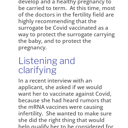
develop and a healthy pregnancy to
be carried to term. At this time, most
of the doctors in the fertility field are
highly recommending that the
surrogate be Covid vaccinated as a
way to protect the surrogate carrying
the baby, and to protect the
pregnancy.
Listening and
clarifying
In a recent interview with an
applicant, she asked if we would
want her to vaccinate against Covid,
because she had heard rumors that
the mRNA vaccines were causing
infertility. She wanted to make sure
she did the right thing that would
help qualify her to be considered for