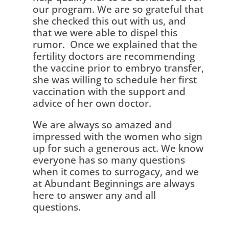
our program. We are so grateful that
she checked this out with us, and
that we were able to dispel this
rumor. Once we explained that the
fertility doctors are recommending
the vaccine prior to embryo transfer,
she was willing to schedule her first
vaccination with the support and
advice of her own doctor.
We are always so amazed and
impressed with the women who sign
up for such a generous act. We know
everyone has so many questions
when it comes to surrogacy, and we
at Abundant Beginnings are always
here to answer any and all
questions.