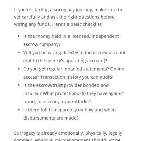
If you’re starting a surrogacy journey, make sure to
vet carefully and ask the right questions before
wiring any funds. Here’s a basic checklist:
Is the money held in a licensed, independent
escrow company?
Will you be wiring directly to the escrow account
(not to the agency’s operating account)?
Do you get regular, detailed statements? Online
access? Transaction history you can audit?
Is the escrow/trust provider bonded and
insured? What protections do they have against
fraud, insolvency, cyberattacks?
Is there full transparency on how and when
disbursements are made?
Surrogacy is already emotionally, physically, legally
complex. Financial mismanagement should
not
be