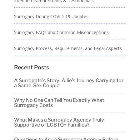
Intended Parent Stories & Testimonials
Surrogacy During COVID-19 Updates
Surrogacy FAQs and Common Misconceptions
Surrogacy Process, Requirements, and Legal Aspects
Recent Posts
A Surrogate’s Story: Allie’s Journey Carrying for
a Same-Sex Couple
Why No One Can Tell You Exactly What
Surrogacy Costs
What Makes a Surrogacy Agency Truly
Supportive of LGBTQ+ Families?
Questions to Ask a Surrogacy Agency Before