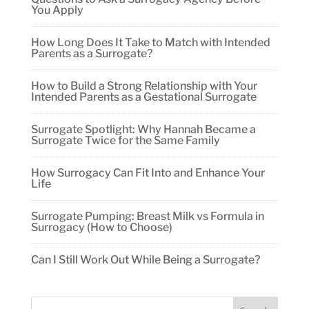
You Apply
How Long Does It Take to Match with Intended
Parents as a Surrogate?
How to Build a Strong Relationship with Your
Intended Parents as a Gestational Surrogate
Surrogate Spotlight: Why Hannah Became a
Surrogate Twice for the Same Family
How Surrogacy Can Fit Into and Enhance Your
Life
Surrogate Pumping: Breast Milk vs Formula in
Surrogacy (How to Choose)
Can I Still Work Out While Being a Surrogate?