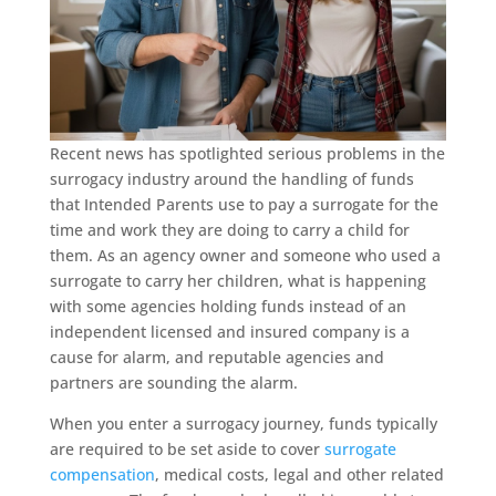
Recent news has spotlighted serious problems in the
surrogacy industry around the handling of funds
that Intended Parents use to pay a surrogate for the
time and work they are doing to carry a child for
them. As an agency owner and someone who used a
surrogate to carry her children, what is happening
with some agencies holding funds instead of an
independent licensed and insured company is a
cause for alarm, and reputable agencies and
partners are sounding the alarm.
When you enter a surrogacy journey, funds typically
are required to be set aside to cover
surrogate
compensation
, medical costs, legal and other related