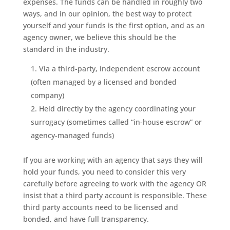
expenses. The funds can be handled in roughly two
ways, and in our opinion, the best way to protect
yourself and your funds is the first option, and as an
agency owner, we believe this should be the
standard in the industry.
Via a third-party, independent escrow account
(often managed by a licensed and bonded
company)
Held directly by the agency coordinating your
surrogacy (sometimes called “in-house escrow” or
agency-managed funds)
If you are working with an agency that says they will
hold your funds, you need to consider this very
carefully before agreeing to work with the agency OR
insist that a third party account is responsible. These
third party accounts need to be licensed and
bonded, and have full transparency.