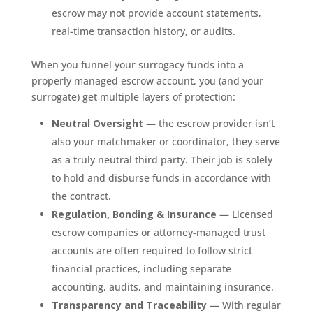
escrow may not provide account statements,
real-time transaction history, or audits.
When you funnel your surrogacy funds into a
properly managed escrow account, you (and your
surrogate) get multiple layers of protection:
Neutral Oversight
— the escrow provider isn’t
also your matchmaker or coordinator, they serve
as a truly neutral third party. Their job is solely
to hold and disburse funds in accordance with
the contract.
Regulation, Bonding & Insurance
— Licensed
escrow companies or attorney-managed trust
accounts are often required to follow strict
financial practices, including separate
accounting, audits, and maintaining insurance.
Transparency and Traceability
— With regular