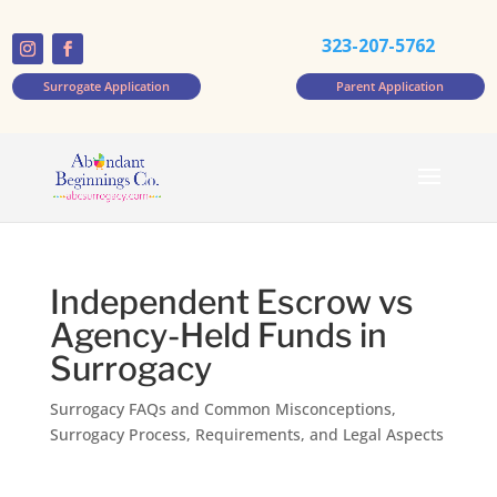
323-207-5762
Surrogate Application
Parent Application
Independent Escrow vs
Agency-Held Funds in
Surrogacy
Surrogacy FAQs and Common Misconceptions
,
Surrogacy Process, Requirements, and Legal Aspects