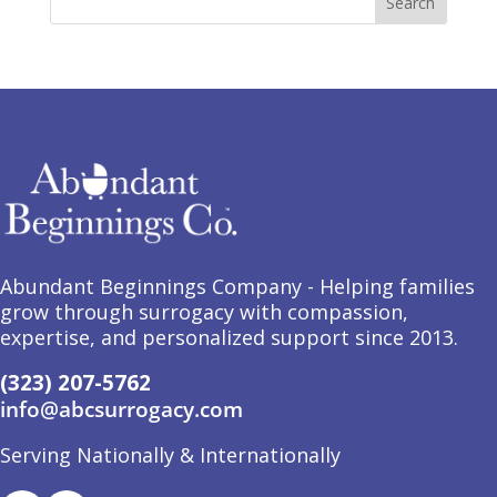
Abundant Beginnings Company - Helping families
grow through surrogacy with compassion,
expertise, and personalized support since 2013.
(323) 207-5762
info@abcsurrogacy.com
Serving Nationally & Internationally