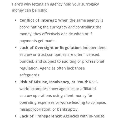
Here’s why letting an agency hold your surrogacy
money can be risky:
Conflict of Interest:
When the same agency is
coordinating the surrogacy
and
controlling the
money, they effectively decide when or if
payments get made.
Lack of Oversight or Regulation:
Independent
escrow or trust companies are often licensed,
bonded, and subject to auditing or professional
regulation. Agencies often lack those
safeguards.
Risk of Misuse, Insolvency, or Fraud:
Real-
world examples show agencies or affiliated
escrow operations using client money for
operating expenses or worse leading to collapse,
misappropriation, or bankruptcy.
Lack of Transparency:
Agencies with in-house