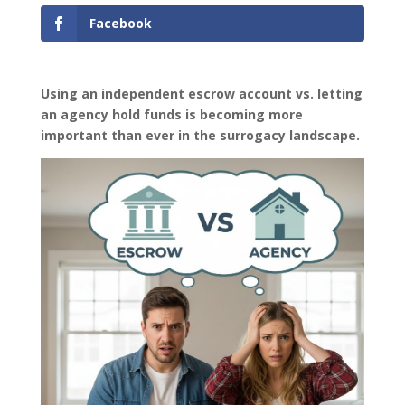
Facebook
Using an independent escrow account vs. letting
an agency hold funds is becoming more
important than ever in the surrogacy landscape.