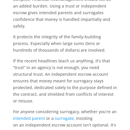
an added burden. Using a trust or independent
escrow gives intended parents and surrogates
confidence that money is handled impartially and
safely.
It protects the integrity of the family-building
process. Especially when large sums (tens or
hundreds of thousands of dollars) are involved.
If the recent headlines teach us anything, it’s that
“trust” in an agency is not enough, you need
structural trust. An independent escrow account
ensures that money meant for surrogacy stays
protected, dedicated solely to the purpose defined in
the contract, and shielded from conflicts of interest
or misuse.
For anyone considering surrogacy, whether you’re an
intended parent
or a
surrogate
, insisting
on an independent escrow account isn’t optional. It’s