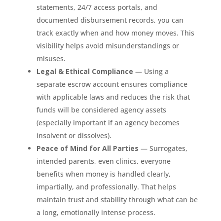
statements, 24/7 access portals, and
documented disbursement records, you can
track exactly when and how money moves. This
visibility helps avoid misunderstandings or
misuses.
Legal & Ethical Compliance
— Using a
separate escrow account ensures compliance
with applicable laws and reduces the risk that
funds will be considered agency assets
(especially important if an agency becomes
insolvent or dissolves).
Peace of Mind for All Parties
— Surrogates,
intended parents, even clinics, everyone
benefits when money is handled clearly,
impartially, and professionally. That helps
maintain trust and stability through what can be
a long, emotionally intense process.