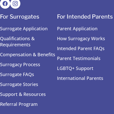
For Surrogates
For Intended Parents
Surrogate Application
Parent Application
Qualifications &
How Surrogacy Works
Requirements
Intended Parent FAQs
Compensation & Benefits
Parent Testimonials
Surrogacy Process
LGBTQ+ Support
Surrogate FAQs
International Parents
Surrogate Stories
Support & Resources
Referral Program