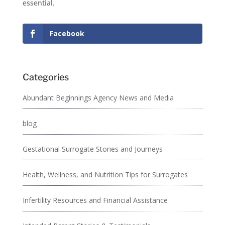
essential.
Facebook
Categories
Abundant Beginnings Agency News and Media
blog
Gestational Surrogate Stories and Journeys
Health, Wellness, and Nutrition Tips for Surrogates
Infertility Resources and Financial Assistance