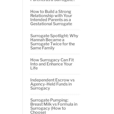
How to Build a Strong
Relationship with Your
Intended Parents as a
Gestational Surrogate
Surrogate Spotlight: Why
Hannah Became a
Surrogate Twice for the
Same Family
How Surrogacy Can Fit
Into and Enhance Your
Life
Independent Escrow vs
Agency-Held Funds in
Surrogacy
Surrogate Pumping:
Breast Milk vs Formula in
Surrogacy (How to
Choose)