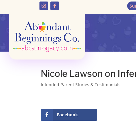
Su
Nicole Lawson on Infer
Intended Parent Stories & Testimonials
Facebook