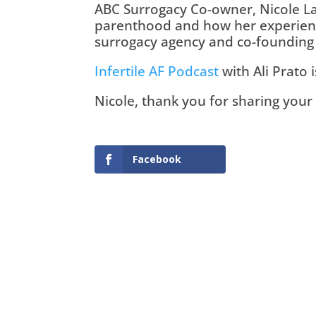
ABC Surrogacy Co-owner, Nicole La
parenthood and how her experience
surrogacy agency and co-founding
Infertile AF Podcast
 with Ali Prato 
Nicole, thank you for sharing your 
Facebook