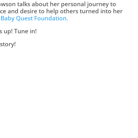
wson talks about her personal journey to 
 and desire to help others turned into her 
 
Baby Quest Foundation.
is up! Tune in!
story!