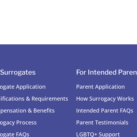
 Surrogates
For Intended Paren
ogate Application
Parent Application
ifications & Requirements
How Surrogacy Works
ensation & Benefits
Intended Parent FAQs
ogacy Process
Parent Testimonials
ogate FAQs
LGBTQ+ Support