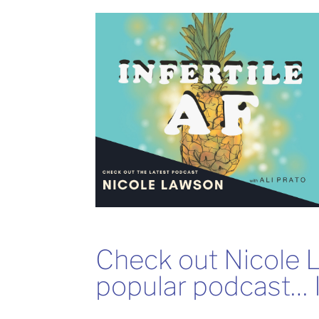
Check out Nicole 
popular podcast… I