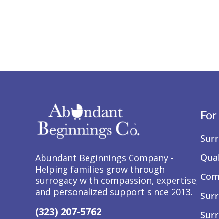
For
Surr
Qual
Abundant Beginnings Company -
Helping families grow through
Comp
surrogacy with compassion, expertise,
and personalized support since 2013.
Surr
(323) 207-5762
Surr