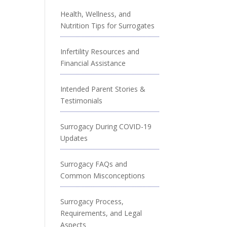
Health, Wellness, and
Nutrition Tips for Surrogates
Infertility Resources and
Financial Assistance
Intended Parent Stories &
Testimonials
Surrogacy During COVID-19
Updates
Surrogacy FAQs and
Common Misconceptions
Surrogacy Process,
Requirements, and Legal
Aspects