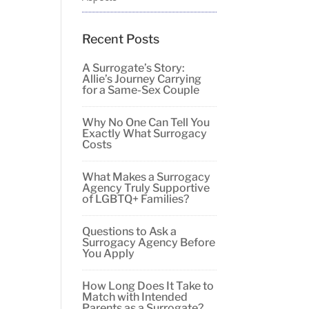
Recent Posts
A Surrogate’s Story:
Allie’s Journey Carrying
for a Same-Sex Couple
Why No One Can Tell You
Exactly What Surrogacy
Costs
What Makes a Surrogacy
Agency Truly Supportive
of LGBTQ+ Families?
Questions to Ask a
Surrogacy Agency Before
You Apply
How Long Does It Take to
Match with Intended
Parents as a Surrogate?