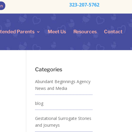
323-207-5762
on
ntended Parents
Meet Us
Resources
Contact
Categories
Abundant Beginnings Agency
News and Media
blog
Gestational Surrogate Stories
and Journeys