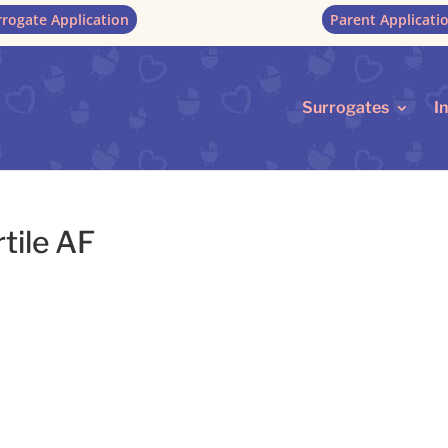
rrogate Application
Parent Applicati
Surrogates
I
tile AF