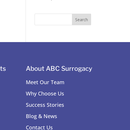
ts
About ABC Surrogacy
Meet Our Team
Why Choose Us
Success Stories
Blog & News
Contact Us