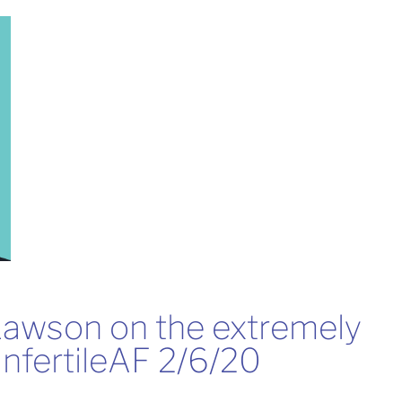
Lawson on the extremely 
nfertileAF 2/6/20